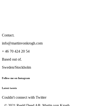
Contact.
info@martinvonkrogh.com
+ 46 70 424 20 54
Based out of.
Sweden/Stockholm
Follow me on Instagram
Latest tweets
Couldn't connect with Twitter
© 2021 Reeld Deed AB, Martin von Krogh,