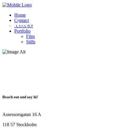
team von Krogh
Home
Contact
Contact
About me
Portfolio
Film
Stills
Reach out and say hi!
Assessorsgatan 16 A
118 57 Stockholm