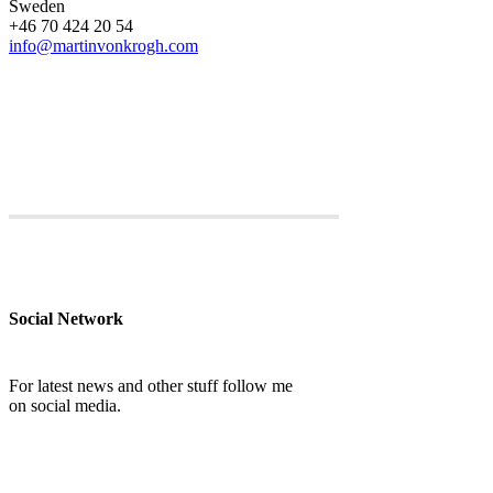
Sweden
+46 70 424 20 54
info@martinvonkrogh.com
Social Network
For latest news and other stuff follow me
on social media.