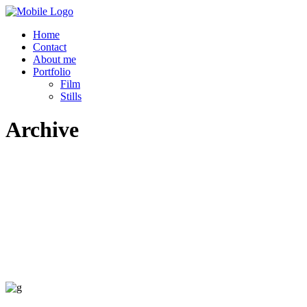
Home
Contact
About me
Portfolio
Film
Stills
Archive