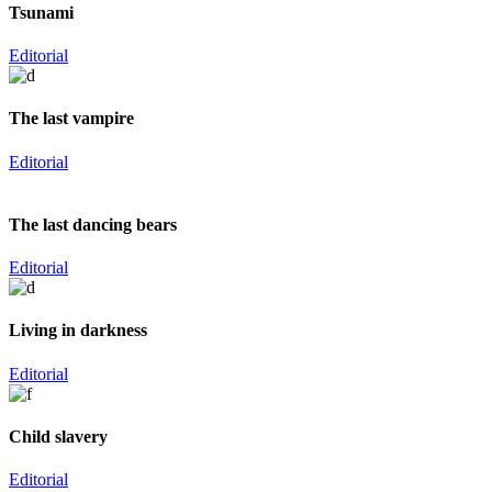
Tsunami
Editorial
The last vampire
Editorial
The last dancing bears
Editorial
Living in darkness
Editorial
Child slavery
Editorial